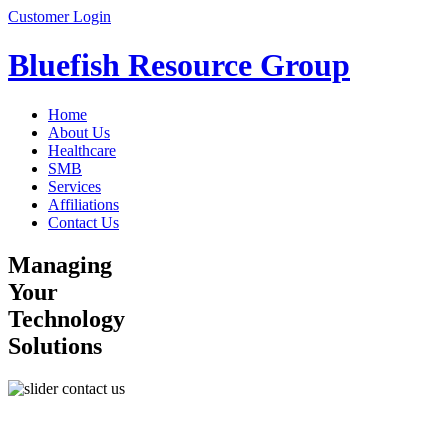
Customer Login
Bluefish Resource Group
Home
About Us
Healthcare
SMB
Services
Affiliations
Contact Us
Managing
Your
Technology
Solutions