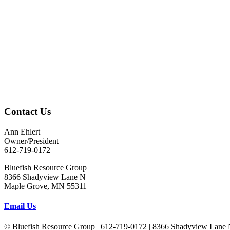
Contact Us
Ann Ehlert
Owner/President
612-719-0172
Bluefish Resource Group
8366 Shadyview Lane N
Maple Grove, MN 55311
Email Us
© Bluefish Resource Group | 612-719-0172 | 8366 Shadyview Lane