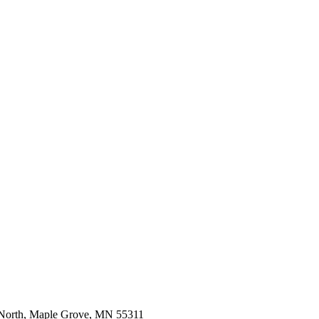
 North, Maple Grove, MN 55311