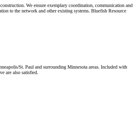
of construction. We ensure exemplary coordination, communication and
gration to the network and other existing systems. Bluefish Resource
nneapolis/St. Paul and surrounding Minnesota areas. Included with
e are also satisfied.