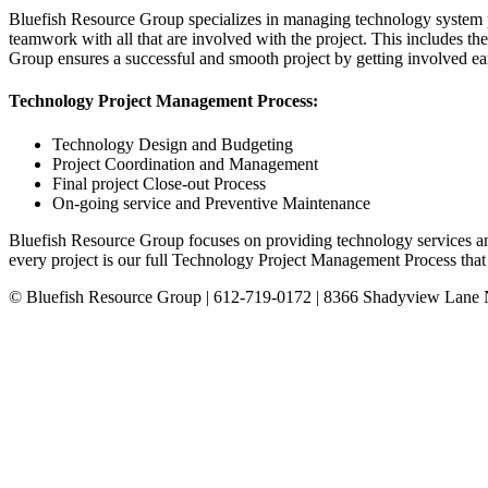
Bluefish Resource Group specializes in managing technology system p
teamwork with all that are involved with the project. This includes the
Group ensures a successful and smooth project by getting involved ea
Technology Project Management Process:
Technology Design and Budgeting
Project Coordination and Management
Final project Close-out Process
On-going service and Preventive Maintenance
Bluefish Resource Group focuses on providing technology services and
every project is our full Technology Project Management Process that en
© Bluefish Resource Group | 612-719-0172 | 8366 Shadyview Lane