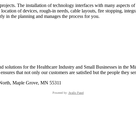
rojects. The installation of technology interfaces with many aspects 
 location of devices, rough-in needs, cable layouts, fire stopping, inte
rly in the planning and manages the process for you.
 solutions for the Healthcare Industry and Small Businesses in the Mi
sures that not only our customers are satisfied but the people they serv
 North, Maple Grove, MN 55311
Powered by:
Avallo Panel