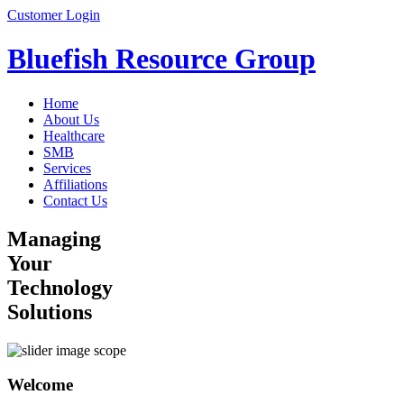
Customer Login
Bluefish Resource Group
Home
About Us
Healthcare
SMB
Services
Affiliations
Contact Us
Managing
Your
Technology
Solutions
Welcome